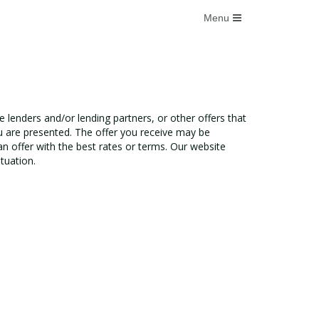
e lenders and/or lending partners, or other offers that
u are presented. The offer you receive may be
n offer with the best rates or terms. Our website
tuation.