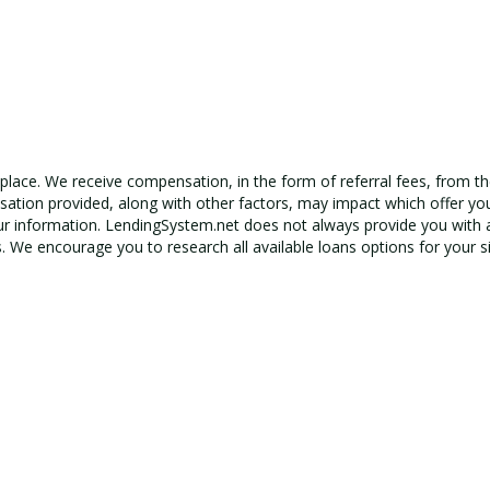
tplace. We receive compensation, in the form of referral fees, from th
ation provided, along with other factors, may impact which offer yo
r information.
LendingSystem.net
does not always provide you with a
s. We encourage you to research all available loans options for your si