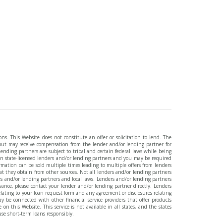
ns. This Website does not constitute an offer or solicitation to lend. The
, but may receive compensation from the lender and/or lending partner for
ending partners are subject to tribal and certain federal laws while being
an state-licensed lenders and/or lending partners and you may be required
ormation can be sold multiple times leading to multiple offers from lenders
 they obtain from other sources. Not all lenders and/or lending partners
rs and/or lending partners and local laws. Lenders and/or lending partners
ance, please contact your lender and/or lending partner directly. Lenders
relating to your loan request form and any agreement or disclosures relating
y be connected with other financial service providers that offer products
 this Website. This service is not available in all states, and the states
use short-term loans responsibly.