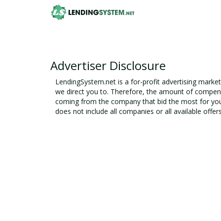
Advertiser Disclosure
LendingSystem.net
is a for-profit advertising marke
we direct you to. Therefore, the amount of compens
coming from the company that bid the most for you
does not include all companies or all available offer