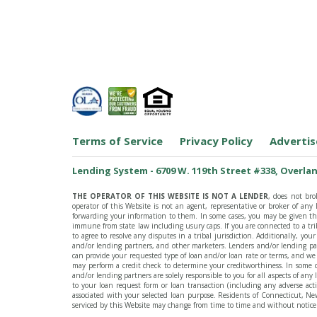
Terms of Service
Privacy Policy
Advertis
Lending System - 6709 W. 119th Street #338, Overlan
THE OPERATOR OF THIS WEBSITE IS NOT A LENDER
, does not bro
operator of this Website is not an agent, representative or broker of an
forwarding your information to them. In some cases, you may be given the 
immune from state law including usury caps. If you are connected to a tr
to agree to resolve any disputes in a tribal jurisdiction. Additionally, y
and/or lending partners, and other marketers. Lenders and/or lending pa
can provide your requested type of loan and/or loan rate or terms, and we
may perform a credit check to determine your creditworthiness. In some c
and/or lending partners are solely responsible to you for all aspects of an
to your loan request form or loan transaction (including any adverse act
associated with your selected loan purpose. Residents of Connecticut, New
serviced by this Website may change from time to time and without notice. 