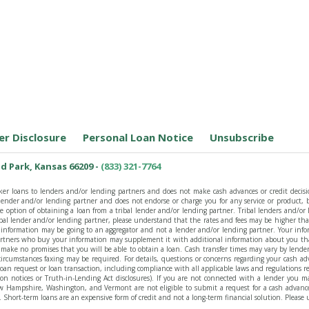
er Disclosure
Personal Loan Notice
Unsubscribe
d Park, Kansas 66209 -
(833) 321-7764
ker loans to lenders and/or lending partners and does not make cash advances or credit decisio
y lender and/or lending partner and does not endorse or charge you for any service or product
option of obtaining a loan from a tribal lender and/or lending partner. Tribal lenders and/or l
ibal lender and/or lending partner, please understand that the rates and fees may be higher th
our information may be going to an aggregator and not a lender and/or lending partner. Your inf
rtners who buy your information may supplement it with additional information about you that
 make no promises that you will be able to obtain a loan. Cash transfer times may vary by lende
ircumstances faxing may be required. For details, questions or concerns regarding your cash adv
y loan request or loan transaction, including compliance with all applicable laws and regulations 
ion notices or Truth-in-Lending Act disclosures). If you are not connected with a lender you ma
 Hampshire, Washington, and Vermont are not eligible to submit a request for a cash advance on
Short-term loans are an expensive form of credit and not a long-term financial solution. Please 